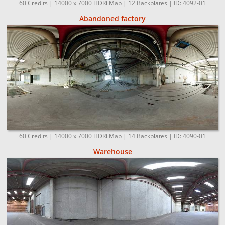
60 Credits | 14000 x 7000 HDRi Map | 12 Backplates | ID: 4092-01
Abandoned factory
60 Credits | 14000 x 7000 HDRi Map | 14 Backplates | ID: 4090-01
Warehouse