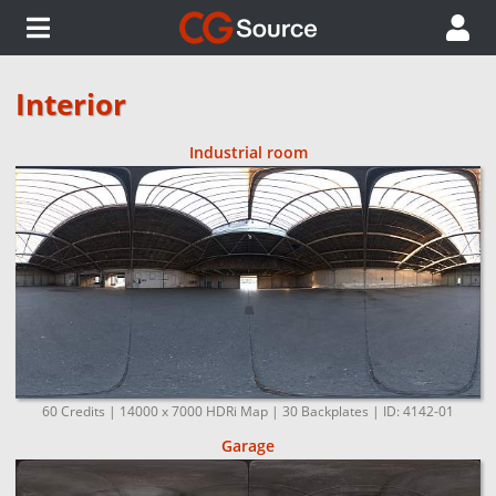
Interior
Industrial room
60 Credits | 14000 x 7000 HDRi Map | 30 Backplates | ID: 4142-01
Garage