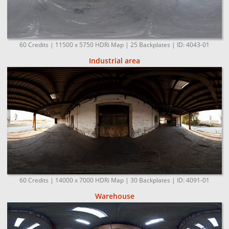
60 Credits | 11500 x 5750 HDRi Map | 25 Backplates | ID: 4043-01
Industrial area
60 Credits | 14000 x 7000 HDRi Map | 30 Backplates | ID: 4091-01
Warehouse