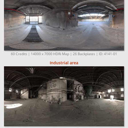
60 Credits | 14000 x 7000 HDRi Map | 26 Backplates | ID: 4141-01
Industrial area