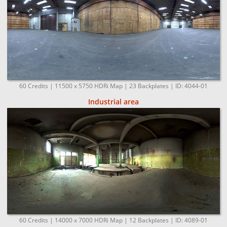
60 Credits | 11500 x 5750 HDRi Map | 23 Backplates | ID: 4044-01
Industrial area
60 Credits | 14000 x 7000 HDRi Map | 12 Backplates | ID: 4089-01