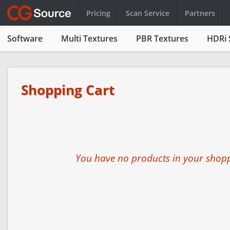
Pricing
Scan Service
Partners
Software
Multi Textures
PBR Textures
HDRi 
Shopping Cart
You have no products in your shopp