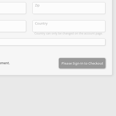
Zip
Country
Country can only be changed on the account page.
eement.
Please Sign-In to Checkout