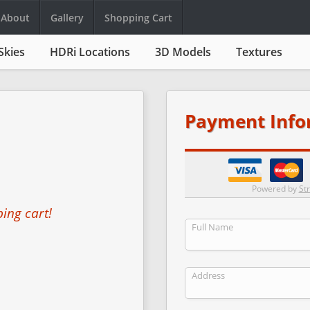
About
Gallery
Shopping Cart
Skies
HDRi Locations
3D Models
Textures
Payment Info
Powered by
Str
ing cart!
Full Name
Address