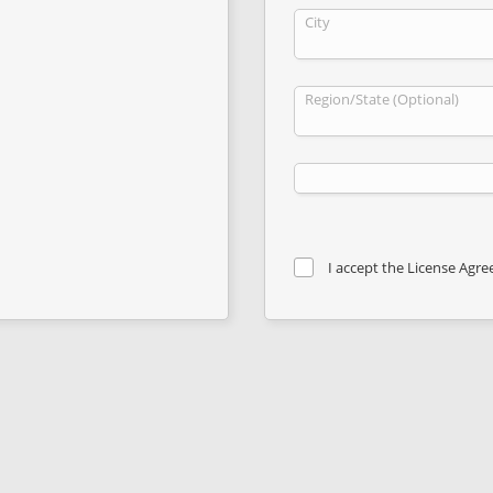
City
Region/State (Optional)
I accept the License Agr