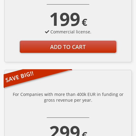
199
€
Commercial license.
ADD TO CART
For Companies with more than 400k EUR in funding or
gross revenue per year.
299
€