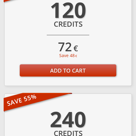
120
CREDITS
72
€
Save 48
€
ADD TO CART
240
CREDITS