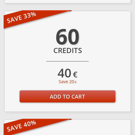
60
CREDITS
40
€
Save 20
€
ADD TO CART