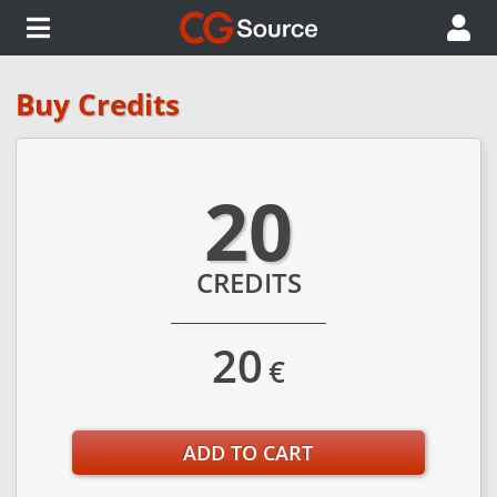
Buy Credits
20
CREDITS
20
€
ADD TO CART