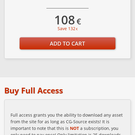
108
€
Save 132
€
ADD TO CART
Buy Full Access
Full access grants you the ability to download any asset
from the site for as long as CG-Source exists! It is
important to note that this is
NOT
a subscription, you
only need to pay once! Only limitation is 25 downloads