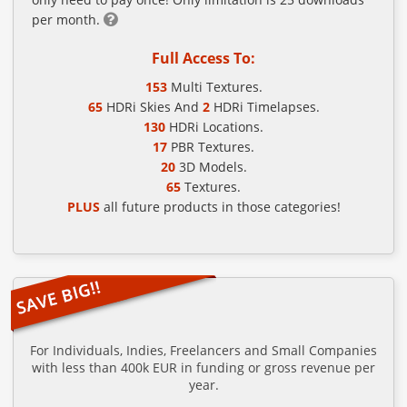
per month.
Full Access To:
153
Multi Textures.
65
HDRi Skies And
2
HDRi Timelapses.
130
HDRi Locations.
17
PBR Textures.
20
3D Models.
65
Textures.
PLUS
all future products in those categories!
For Individuals, Indies, Freelancers and Small Companies
with less than 400k EUR in funding or gross revenue per
year.