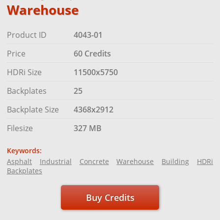
Warehouse
Product ID
4043-01
Price
60 Credits
HDRi Size
11500x5750
Backplates
25
Backplate Size
4368x2912
Filesize
327 MB
Keywords:
Asphalt
Industrial
Concrete
Warehouse
Building
HDRi
Backplates
Buy Credits