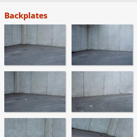
Backplates