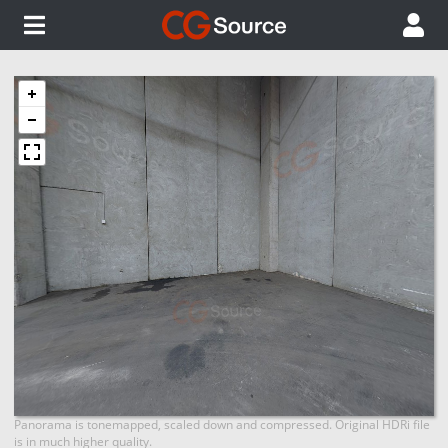
Panorama is tonemapped, scaled down and compressed. Original HDRi file
is in much higher quality.