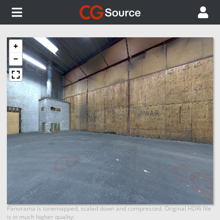
Panorama is tonemapped, scaled down and compressed. Original HDRi file
is in much higher quality.