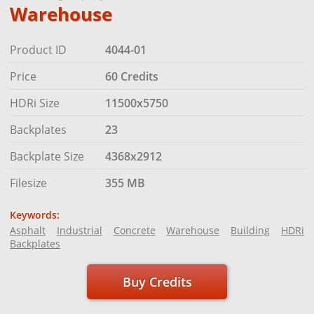
Warehouse
Product ID
4044-01
Price
60 Credits
HDRi Size
11500x5750
Backplates
23
Backplate Size
4368x2912
Filesize
355 MB
Keywords:
Asphalt
Industrial
Concrete
Warehouse
Building
HDRi
Backplates
Buy Credits