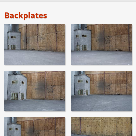
Backplates