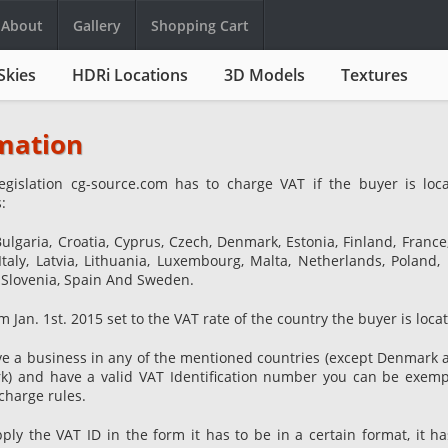
About
Gallery
Shopping Cart
Skies
HDRi Locations
3D Models
Textures
mation
egislation cg-source.com has to charge VAT if the buyer is loc
:
Bulgaria, Croatia, Cyprus, Czech, Denmark, Estonia, Finland, Franc
Italy, Latvia, Lithuania, Luxembourg, Malta, Netherlands, Poland, 
 Slovenia, Spain And Sweden.
m Jan. 1st. 2015 set to the VAT rate of the country the buyer is locat
e a business in any of the mentioned countries (except Denmark a
k) and have a valid VAT Identification number you can be exem
charge rules.
y the VAT ID in the form it has to be in a certain format, it ha