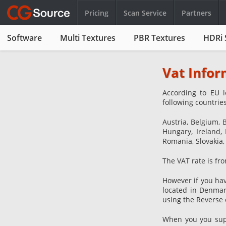
Pricing
Scan Service
Partners
Software
Multi Textures
PBR Textures
HDRi 
Vat Infor
According to EU l
following countries
Austria, Belgium, 
Hungary, Ireland, 
Romania, Slovakia,
The VAT rate is fro
However if you hav
located in Denmar
using the Reverse 
When you you suppl