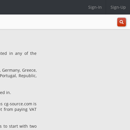
Sign-In
Sign-Up
All
Categ
ated in any of the
e, Germany, Greece,
Portugal, Republic,
ed in.
s cg-source.com is
pt from paying VAT
s to start with two