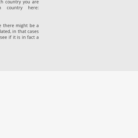
ch country you are
 country here:
he there might be a
dated, in that cases
 if it is in fact a