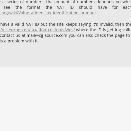
by a series of numbers, the amount of numbers depends on whi
 see the format the VAT ID should have for each
a.org/wiki/Value_added_tax_identification_number
 have a valid VAT ID but the site keeps saying it's invalid, then t
://ec.europa.eu/taxation_customs/vies/
where the ID is getting vali
 contact us at mail@cg-source.com you can also check the page to see
 is a problem with it.