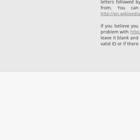
letters followed 
from. You can
http://en.wikipedi
If you believe you
problem with
http
leave it blank and
valid ID or if there