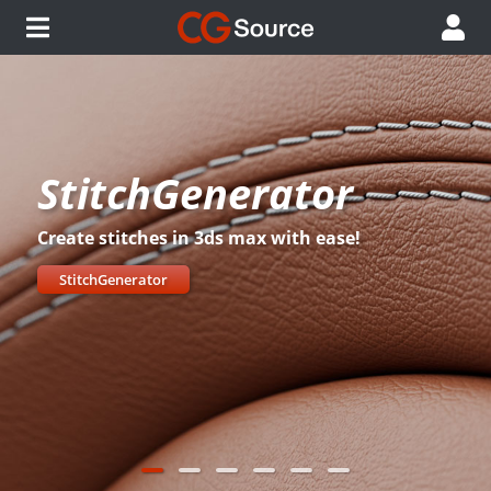
StitchGenerator
Create stitches in 3ds max with ease!
StitchGenerator