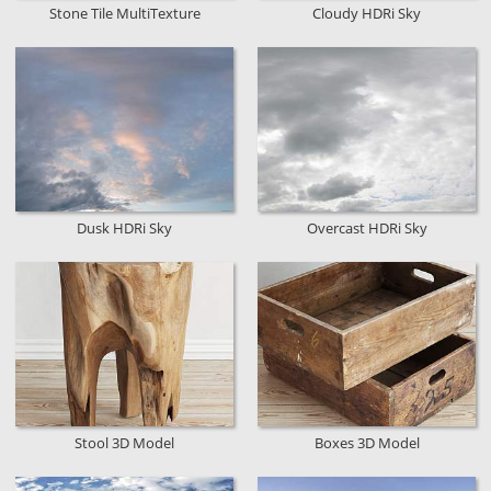
Stone Tile MultiTexture
Cloudy HDRi Sky
Dusk HDRi Sky
Overcast HDRi Sky
Stool 3D Model
Boxes 3D Model