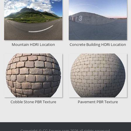
Mountain HDRI Location
Concrete Building HDRi Location
Cobble Stone PBR Texture
Pavement PBR Texture
Copyright © CG-Source.com 2026 all rights reserved.