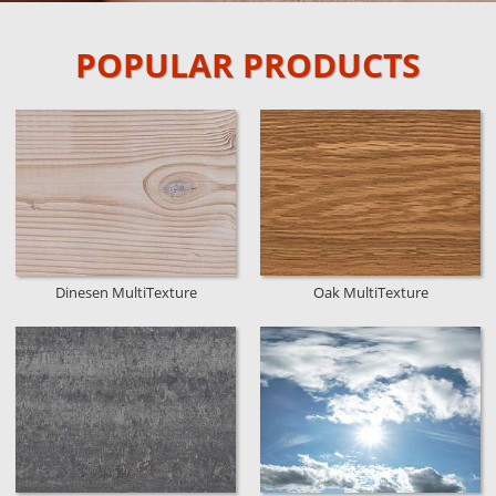
POPULAR PRODUCTS
Dinesen MultiTexture
Oak MultiTexture