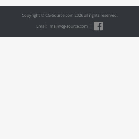
Copyright © CG-Source.com 2026 all rights reserved.
|
Email:
mail@cg-source.com