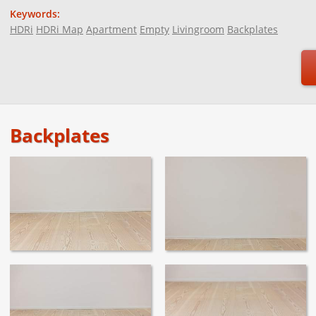
Keywords:
HDRi
HDRi Map
Apartment
Empty
Livingroom
Backplates
Backplates