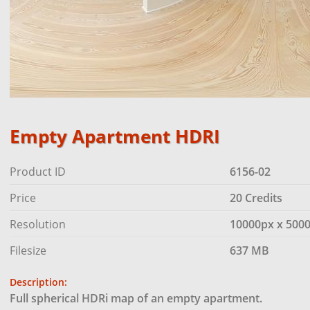
Empty Apartment HDRI
Product ID
6156-02
Price
20 Credits
Resolution
10000px x 500
Filesize
637 MB
Description:
Full spherical HDRi map of an empty apartment.