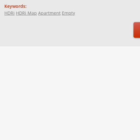
Keywords:
HDRi
HDRi Map
Apartment
Empty