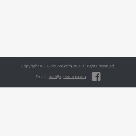
Copyright © CG-Source.com 2026 all rights reserved.
|
Email:
mail@cg-source.com