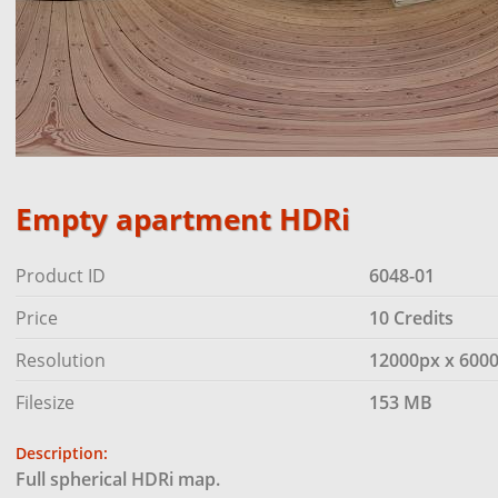
Empty apartment HDRi
Product ID
6048-01
Price
10 Credits
Resolution
12000px x 600
Filesize
153 MB
Description:
Full spherical HDRi map.