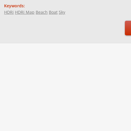
Keywords:
HDRi
HDRi Map
Beach
Boat
Sky