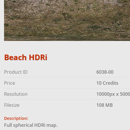
Beach HDRi
Product ID
6038-00
Price
10 Credits
Resolution
10000px x 500
Filesize
108 MB
Description:
Full spherical HDRi map.