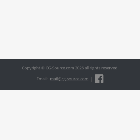
Copyright © CG-Source.com 2026 all rights reserved.
|
Email:
mail@cg-source.com