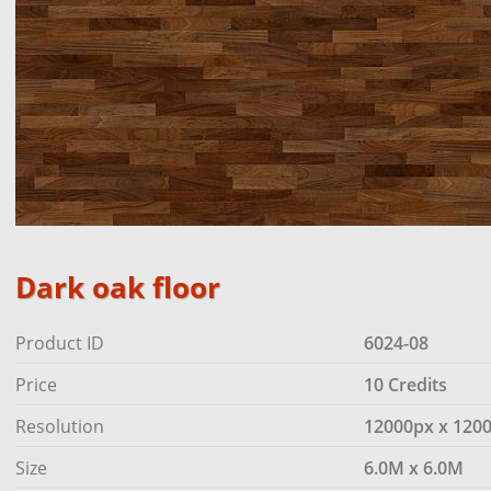
Dark oak floor
Product ID
6024-08
Price
10 Credits
Resolution
12000px x 120
Size
6.0M x 6.0M