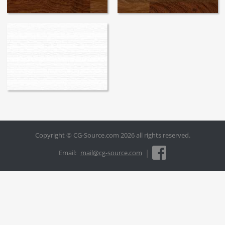
Copyright © CG-Source.com 2026 all rights reserved.
|
Email:
mail@cg-source.com