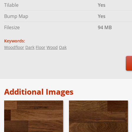
Tilable
Yes
Bump Map
Yes
Filesize
94 MB
Keywords:
Woodfloor
Dark
Floor
Wood
Oak
Additional Images