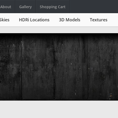
About
Gallery
Shopping Cart
Skies
HDRi Locations
3D Models
Textures