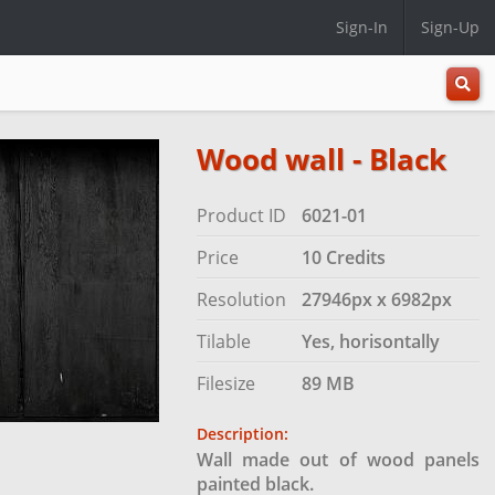
Sign-In
Sign-Up
All
Categ
Wood wall - Black
Product ID
6021-01
Price
10 Credits
Resolution
27946px x 6982px
Tilable
Yes, horisontally
Filesize
89 MB
Description:
Wall made out of wood panels
painted black.