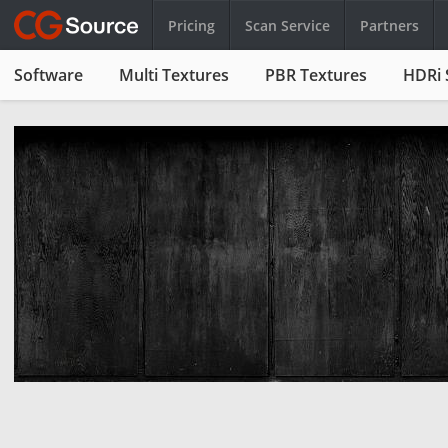
Pricing
Scan Service
Partners
Software
Multi Textures
PBR Textures
HDRi 