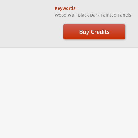
Keywords:
Wood
Wall
Black
Dark
Painted
Panels
Buy Credits