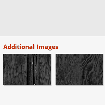
Additional Images