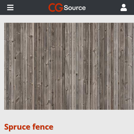
Spruce fence