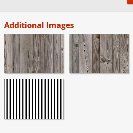
Additional Images