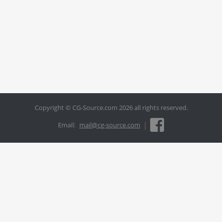
Copyright © CG-Source.com 2026 all rights reserved.
|
Email:
mail@cg-source.com