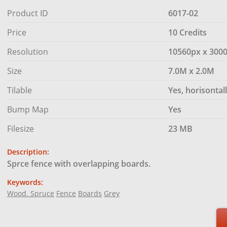
Product ID
6017-02
Price
10 Credits
Resolution
10560px x 300
Size
7.0M x 2.0M
Tilable
Yes, horisontal
Bump Map
Yes
Filesize
23 MB
Description:
Sprce fence with overlapping boards.
Keywords:
Wood. Spruce
Fence
Boards
Grey