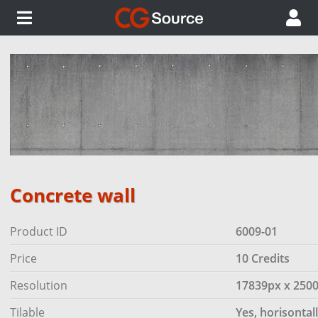
Concrete wall
Product ID
6009-01
Price
10 Credits
Resolution
17839px x 250
Tilable
Yes, horisontal