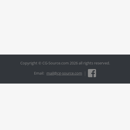
Copyright © CG-Source.com 2026 all rights reserved.
|
Email:
mail@cg-source.com