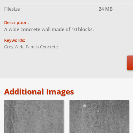
Filesize
24 MB
Description:
A wide concrete wall made of 10 blocks.
Keywords:
Grey
Wide
Panels
Concrete
Additional Images