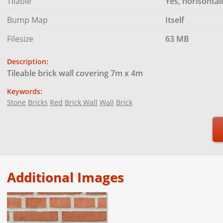
Tilable
Yes, horisontal
Bump Map
Itself
Filesize
63 MB
Description:
Tileable brick wall covering 7m x 4m
Keywords:
Stone
Bricks
Red
Brick Wall
Wall
Brick
Additional Images