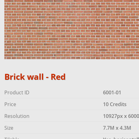
Brick wall - Red
Product ID
6001-01
Price
10 Credits
Resolution
10927px x 600
Size
7.7M x 4.3M