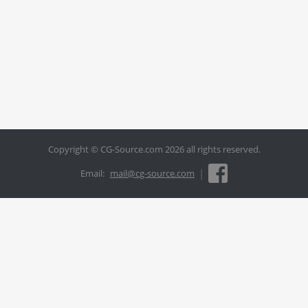
Copyright © CG-Source.com 2026 all rights reserved.
|
Email:
mail@cg-source.com