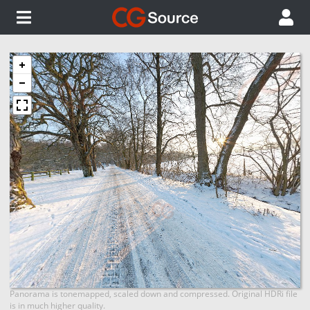
Panorama is tonemapped, scaled down and compressed. Original HDRi file
is in much higher quality.