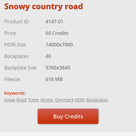
Snowy country road
Product ID
4147-01
Price
60 Credits
HDRi Size
14000x7000
Backplates
40
Backplate Size
5760x3840
Filesize
618 MB
Keywords:
Snow
Road
Trees
Winter
Denmark
HDRi
Backplates
Buy Credits