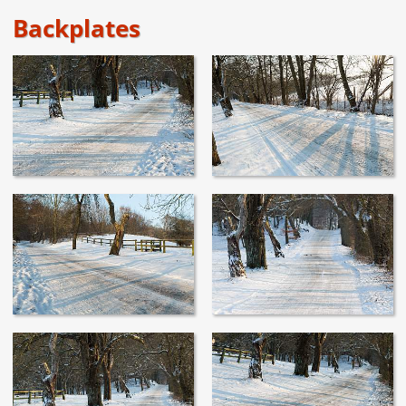
Backplates