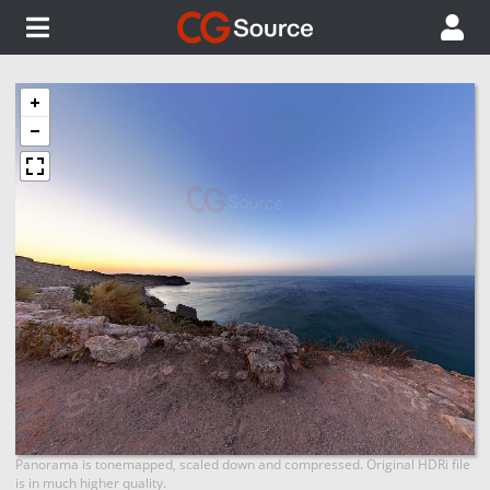
Panorama is tonemapped, scaled down and compressed. Original HDRi file
is in much higher quality.