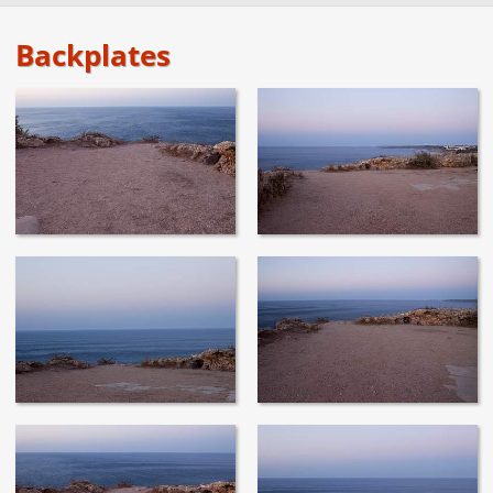
Backplates