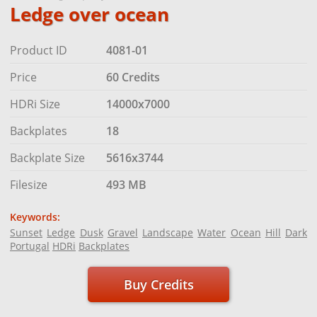
Ledge over ocean
Product ID
4081-01
Price
60 Credits
HDRi Size
14000x7000
Backplates
18
Backplate Size
5616x3744
Filesize
493 MB
Keywords:
Sunset
Ledge
Dusk
Gravel
Landscape
Water
Ocean
Hill
Dark
Portugal
HDRi
Backplates
Buy Credits