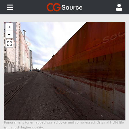
Panorama is tonemapped, scaled down and compressed. Original HDRi file
is in much higher quality.