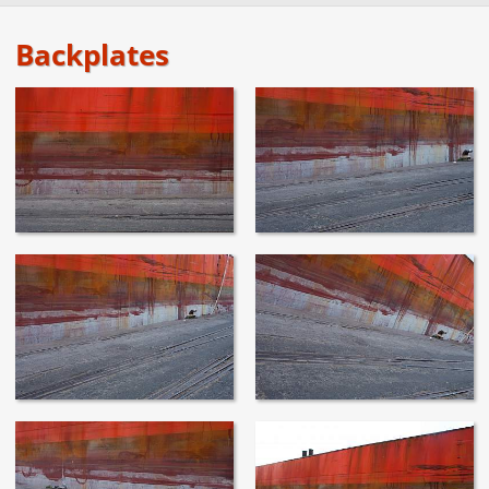
Backplates