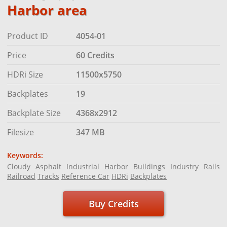
Harbor area
Product ID
4054-01
Price
60 Credits
HDRi Size
11500x5750
Backplates
19
Backplate Size
4368x2912
Filesize
347 MB
Keywords:
Cloudy
Asphalt
Industrial
Harbor
Buildings
Industry
Rails
Railroad
Tracks
Reference Car
HDRi
Backplates
Buy Credits