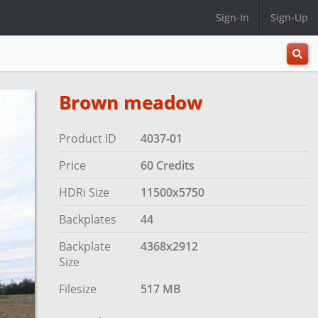
Sign-In
Sign-Up
All
Categ
Brown meadow
Product ID
4037-01
Price
60 Credits
HDRi Size
11500x5750
Backplates
44
Backplate
4368x2912
Size
Filesize
517 MB