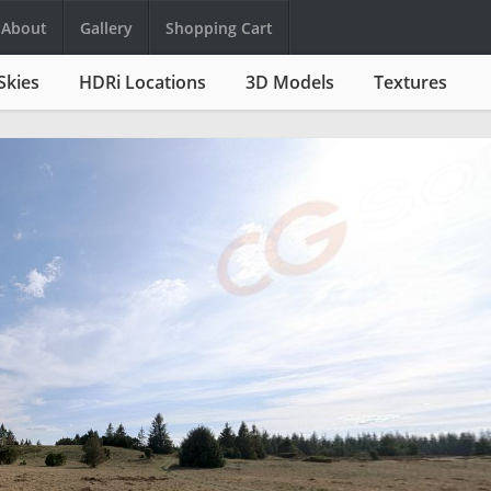
About
Gallery
Shopping Cart
Skies
HDRi Locations
3D Models
Textures