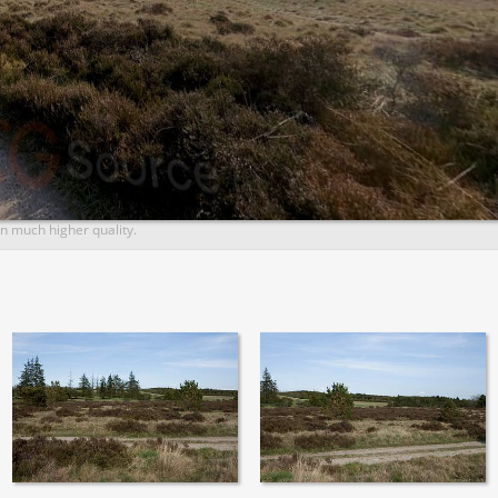
n much higher quality.