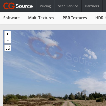
Pricing
Scan Service
Partners
Software
Multi Textures
PBR Textures
HDRi 