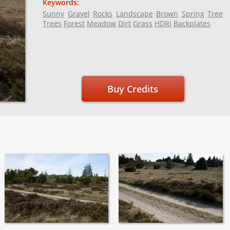
Keywords:
Sunny
Gravel
Rocks
Landscape
Brown
Spring
Tree
Trees
Forest
Meadow
Dirt
Grass
HDRi
Backplates
Buy Credits