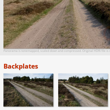
Panorama is tonemapped, scaled down and compressed. Original HDRi file is i
Backplates