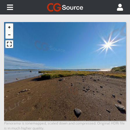
Panorama is tonemapped, scaled down and compressed. Original HDRi file
is in much higher quality.