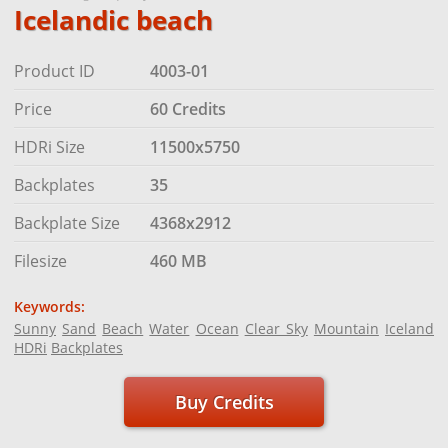
Icelandic beach
Product ID
4003-01
Price
60 Credits
HDRi Size
11500x5750
Backplates
35
Backplate Size
4368x2912
Filesize
460 MB
Keywords:
Sunny
Sand
Beach
Water
Ocean
Clear Sky
Mountain
Iceland
HDRi
Backplates
Buy Credits