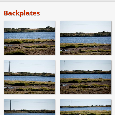
Backplates