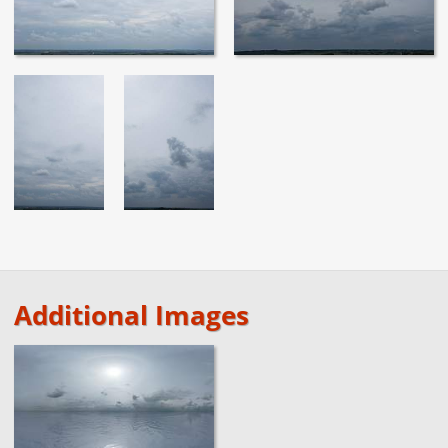
Additional Images