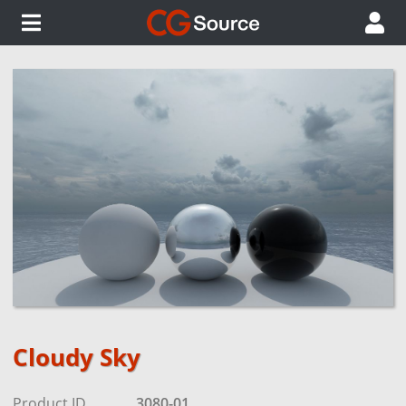
Cloudy Sky
Product ID
3080-01