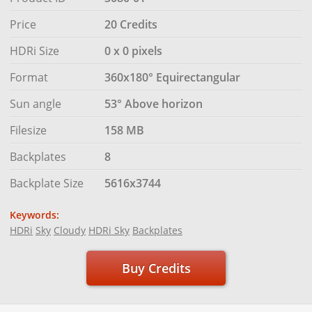
Price
20 Credits
HDRi Size
0 x 0 pixels
Format
360x180° Equirectangular
Sun angle
53° Above horizon
Filesize
158 MB
Backplates
8
Backplate Size
5616x3744
Keywords:
HDRi
Sky
Cloudy
HDRi Sky
Backplates
Buy Credits