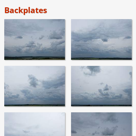
Backplates