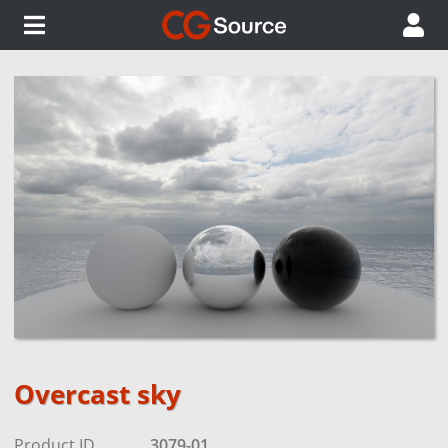
Overcast sky
Product ID
3079-01