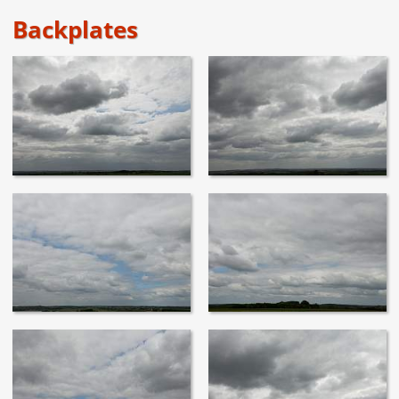
Backplates