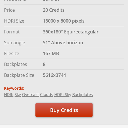
Price
20 Credits
HDRi Size
16000 x 8000 pixels
Format
360x180° Equirectangular
Sun angle
51° Above horizon
Filesize
167 MB
Backplates
8
Backplate Size
5616x3744
Keywords:
HDRi
Sky
Overcast
Clouds
HDRi Sky
Backplates
Buy Credits