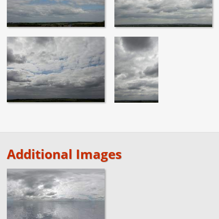
Additional Images