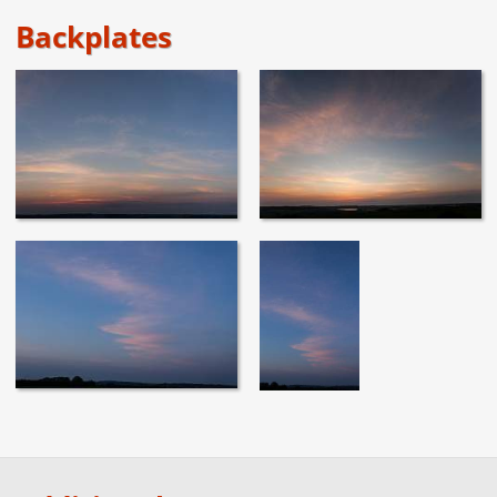
Backplates