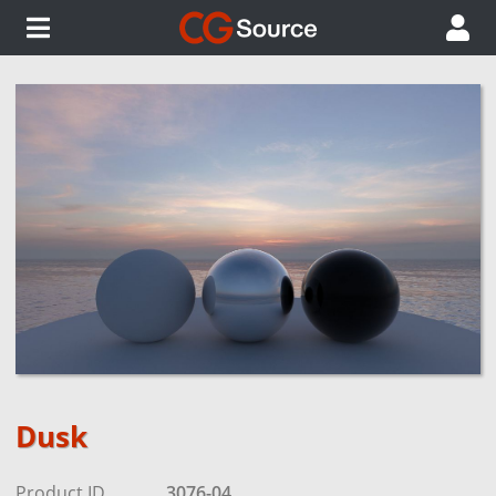
Dusk
Product ID
3076-04