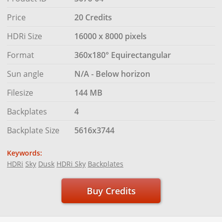
Price
20 Credits
HDRi Size
16000 x 8000 pixels
Format
360x180° Equirectangular
Sun angle
N/A - Below horizon
Filesize
144 MB
Backplates
4
Backplate Size
5616x3744
Keywords:
HDRi
Sky
Dusk
HDRi Sky
Backplates
Buy Credits