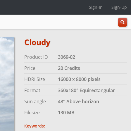
Sign-In
Sign-Up
All
Categ
Cloudy
Product ID
3069-02
Price
20 Credits
HDRi Size
16000 x 8000 pixels
Format
360x180° Equirectangular
Sun angle
48° Above horizon
Filesize
130 MB
Keywords: