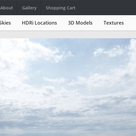
About
Gallery
Shopping Cart
Skies
HDRi Locations
3D Models
Textures