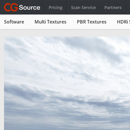
Pricing
Scan Service
Partners
Software
Multi Textures
PBR Textures
HDRi 