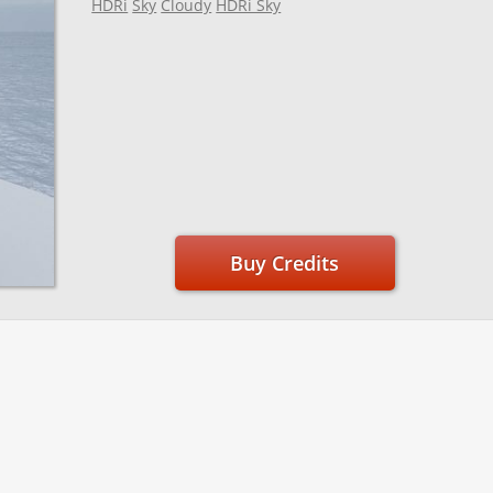
HDRi
Sky
Cloudy
HDRi Sky
Buy Credits