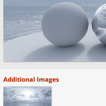
Additional Images