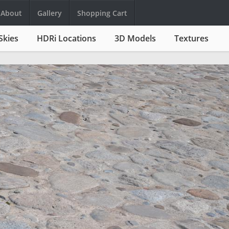
About
Gallery
Shopping Cart
Skies
HDRi Locations
3D Models
Textures