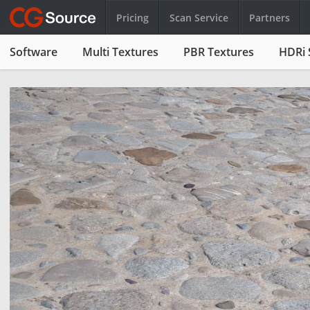
Pricing
Scan Service
Partners
Software
Multi Textures
PBR Textures
HDRi 