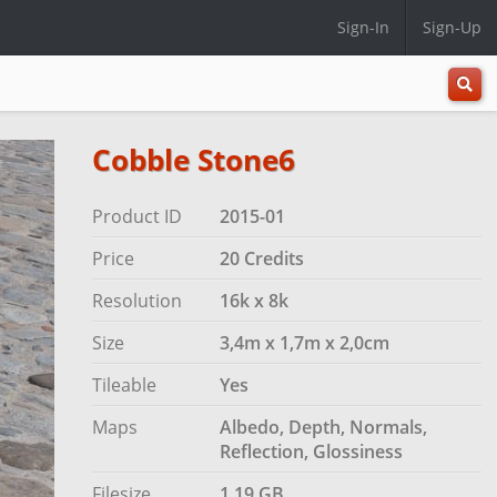
Sign-In
Sign-Up
All
Categ
Cobble Stone6
Product ID
2015-01
Price
20 Credits
Resolution
16k x 8k
Size
3,4m x 1,7m x 2,0cm
Tileable
Yes
Maps
Albedo, Depth, Normals,
Reflection, Glossiness
Filesize
1.19 GB