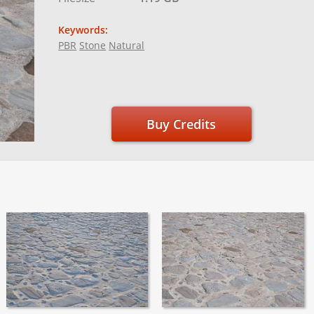
Keywords:
PBR
Stone
Natural
Buy Credits