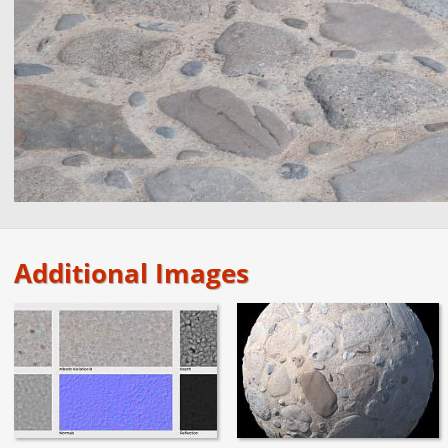
Additional Images