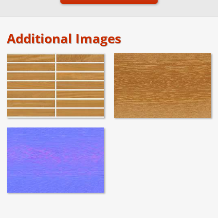
Additional Images