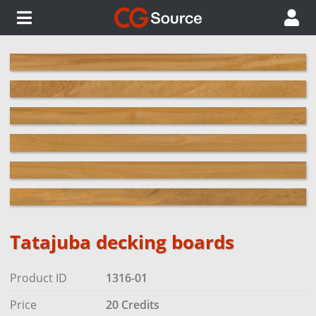
Tatajuba decking boards
Product ID
1316-01
Price
20 Credits