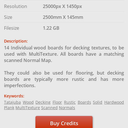
Resolution
25000px X 1450px
Size
2500mm X 145mm
Filesize
1.22 GB
Description:
14 Individual wood boards for decking textures, to be
used with MultiTexture. All boards have a matching
scanned Normal Map.
They could also be used for flooring, but decking
boards are typically more rustic and has more
imperfections.
Keywords:
Tatajuba
Wood
Decking
Floor
Rustic
Boards
Solid
Hardwood
Plank
MultiTexture
Scanned
Normals
Buy Credits