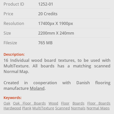
Product ID
1252-01
Price
20 Credits
Resolution
17400px X 1900px
Size
2200mm X 240mm
Filesize
765 MB
Description:
16 Individual wood board textures, to be used with
MultiTexture. All boards has a matching scanned
Normal Map.
Created in cooperation with Danish flooring
manufacture
Moland
.
Keywords:
Oak
Oak Floor Boards
Wood
Floor
Boards
Floor Boards
Hardwood
Plank
MultiTexture
Scanned
Normals
Normal Maps