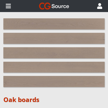
Oak boards