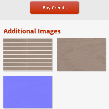
Buy Credits
Additional Images