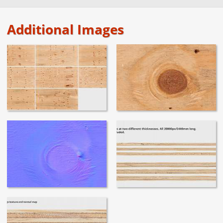
Additional Images