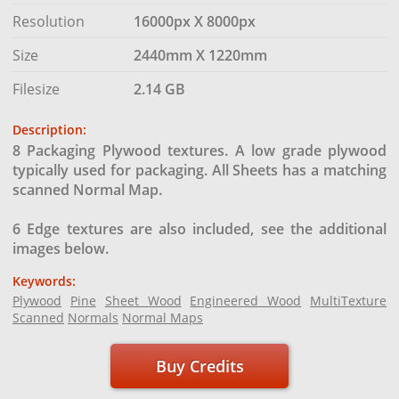
Resolution
16000px X 8000px
Size
2440mm X 1220mm
Filesize
2.14 GB
Description:
8 Packaging Plywood textures. A low grade plywood
typically used for packaging. All Sheets has a matching
scanned Normal Map.
6 Edge textures are also included, see the additional
images below.
Keywords:
Plywood
Pine
Sheet Wood
Engineered Wood
MultiTexture
Scanned
Normals
Normal Maps
Buy Credits