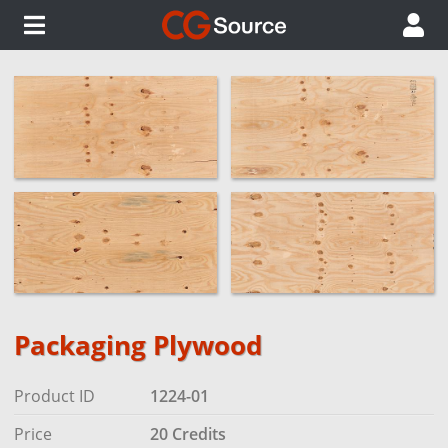
Packaging Plywood
Product ID
1224-01
Price
20 Credits