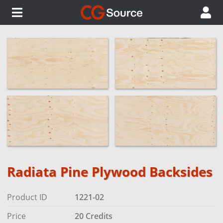
Radiata Pine Plywood Backsides
Product ID
1221-02
Price
20 Credits