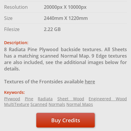
Resolution
20000px X 10000px
Size
2440mm X 1220mm
Filesize
2.22 GB
Description:
8 Radiata Pine Plywood backside textures. All Sheets
has a matching scanned Normal Map. 9 Edge textures
are also included, see the additional images below for
details.
Textures of the Frontsides available
here
Keywords:
Plywood
Pine
Radiata
Sheet Wood
Engineered Wood
MultiTexture
Scanned
Normals
Normal Maps
Buy Credits