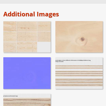
Additional Images