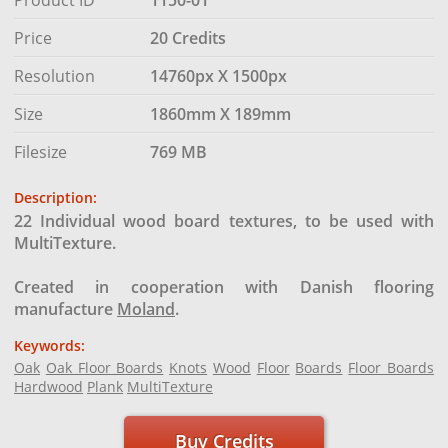
Price
20 Credits
Resolution
14760px X 1500px
Size
1860mm X 189mm
Filesize
769 MB
Description:
22 Individual wood board textures, to be used with
MultiTexture.
Created in cooperation with Danish flooring
manufacture
Moland
.
Keywords:
Oak
Oak Floor Boards
Knots
Wood
Floor
Boards
Floor Boards
Hardwood
Plank
MultiTexture
Buy Credits