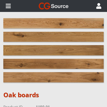
Oak boards
Product ID
1150-01