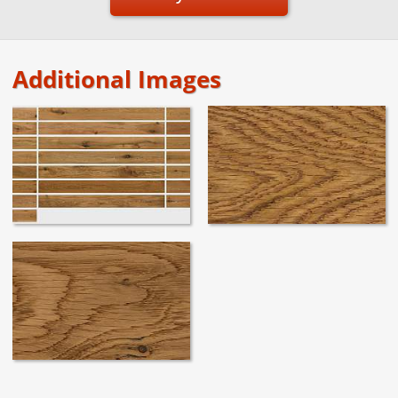
Additional Images