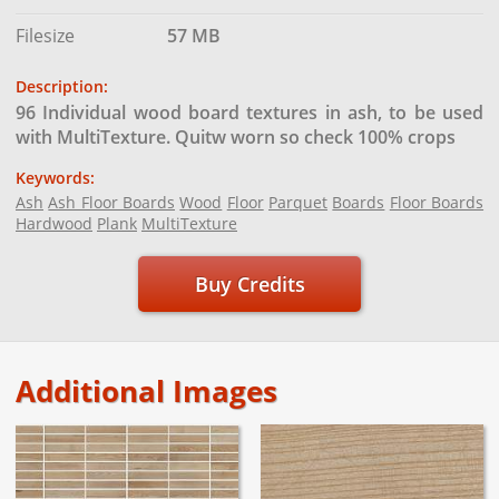
Filesize
57 MB
Description:
96 Individual wood board textures in ash, to be used
with MultiTexture. Quitw worn so check 100% crops
Keywords:
Ash
Ash Floor Boards
Wood
Floor
Parquet
Boards
Floor Boards
Hardwood
Plank
MultiTexture
Buy Credits
Additional Images