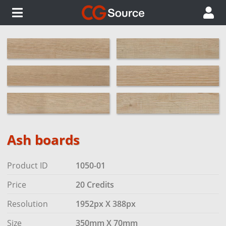
Ash boards
Product ID
1050-01
Price
20 Credits
Resolution
1952px X 388px
Size
350mm X 70mm