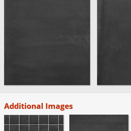
Additional Images