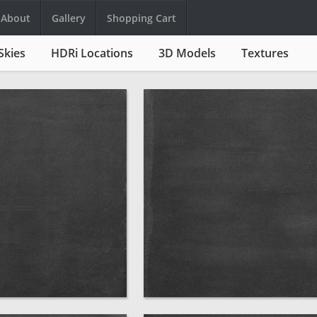
About
Gallery
Shopping Cart
Skies
HDRi Locations
3D Models
Textures