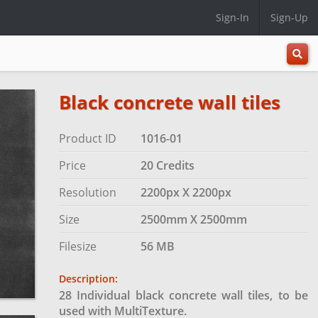
Sign-In
Sign-Up
All
Categ
Black concrete wall tiles
Product ID
1016-01
Price
20 Credits
Resolution
2200px X 2200px
Size
2500mm X 2500mm
Filesize
56 MB
Description:
28 Individual black concrete wall tiles, to be
used with MultiTexture.