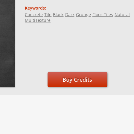
Keywords:
Concrete
Tile
Black
Dark
Grunge
Floor Tiles
Natural
MultiTexture
Buy Credits