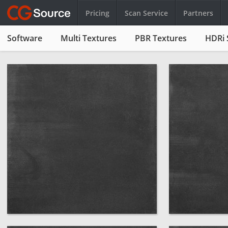
Pricing
Scan Service
Partners
Software
Multi Textures
PBR Textures
HDRi 