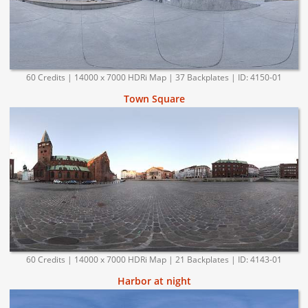
60 Credits | 14000 x 7000 HDRi Map | 37 Backplates | ID: 4150-01
Town Square
60 Credits | 14000 x 7000 HDRi Map | 21 Backplates | ID: 4143-01
Harbor at night