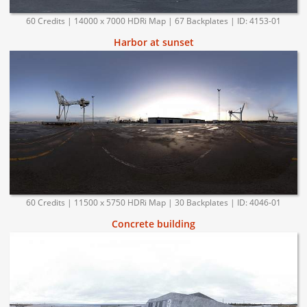
60 Credits | 14000 x 7000 HDRi Map | 67 Backplates | ID: 4153-01
Harbor at sunset
60 Credits | 11500 x 5750 HDRi Map | 30 Backplates | ID: 4046-01
Concrete building