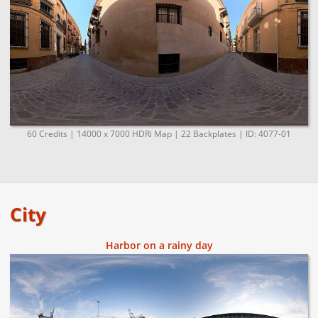
60 Credits | 14000 x 7000 HDRi Map | 22 Backplates | ID: 4077-01
City
Harbor on a rainy day