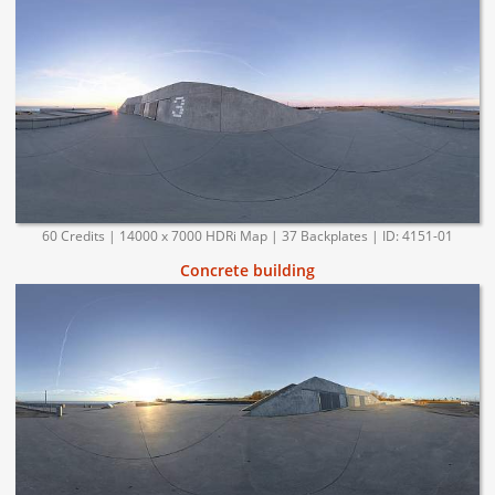
60 Credits | 14000 x 7000 HDRi Map | 37 Backplates | ID: 4151-01
Concrete building