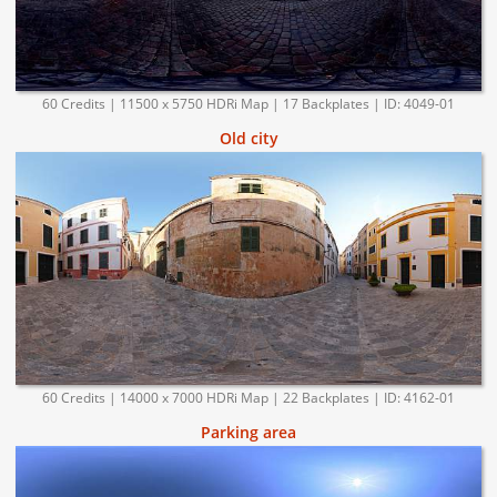
60 Credits | 11500 x 5750 HDRi Map | 17 Backplates | ID: 4049-01
Old city
60 Credits | 14000 x 7000 HDRi Map | 22 Backplates | ID: 4162-01
Parking area