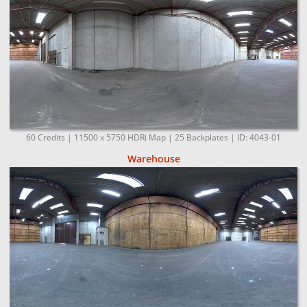
60 Credits | 11500 x 5750 HDRi Map | 25 Backplates | ID: 4043-01
Warehouse