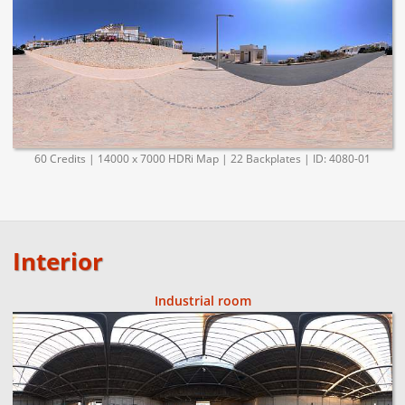
60 Credits | 14000 x 7000 HDRi Map | 22 Backplates | ID: 4080-01
Interior
Industrial room