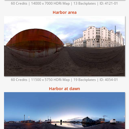
60 Credits | 14000 x 7000 HDRi Map | 13 Backplates | ID: 4121-01
Harbor area
60 Credits | 11500 x 5750 HDRi Map | 19 Backplates | ID: 4054-01
Harbor at dawn