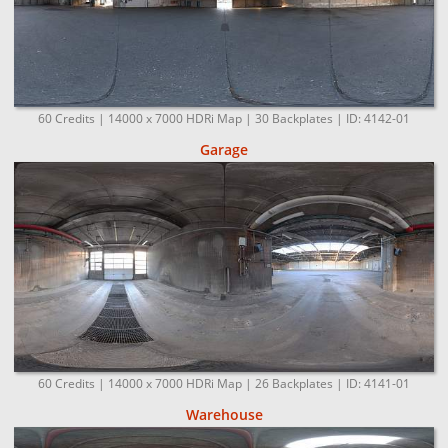
60 Credits | 14000 x 7000 HDRi Map | 30 Backplates | ID: 4142-01
Garage
60 Credits | 14000 x 7000 HDRi Map | 26 Backplates | ID: 4141-01
Warehouse