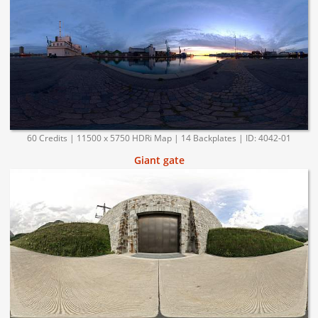
60 Credits | 11500 x 5750 HDRi Map | 14 Backplates | ID: 4042-01
Giant gate