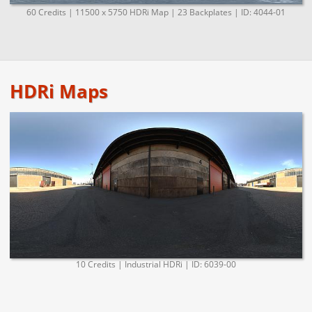
60 Credits | 11500 x 5750 HDRi Map | 23 Backplates | ID: 4044-01
HDRi Maps
10 Credits | Industrial HDRi | ID: 6039-00