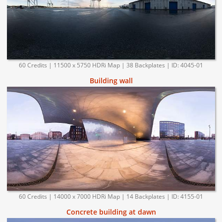
60 Credits | 11500 x 5750 HDRi Map | 38 Backplates | ID: 4045-01
Building wall
60 Credits | 14000 x 7000 HDRi Map | 14 Backplates | ID: 4155-01
Concrete building at dawn