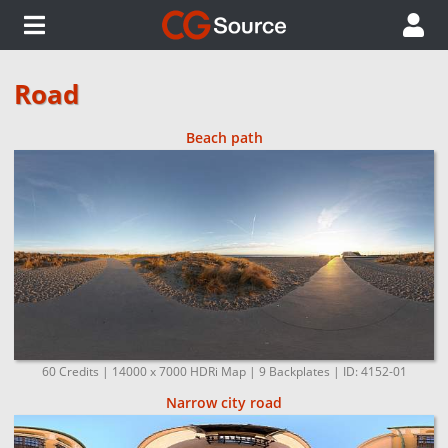
Road
Beach path
60 Credits | 14000 x 7000 HDRi Map | 9 Backplates | ID: 4152-01
Narrow city road