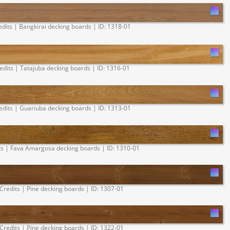
edits | Bangkirai decking boards | ID: 1318-01
edits | Tatajuba decking boards | ID: 1316-01
edits | Guariuba decking boards | ID: 1313-01
ts | Fava Amargosa decking boards | ID: 1310-01
Credits | Pine decking boards | ID: 1307-01
Credits | Pine decking boards | ID: 1322-01