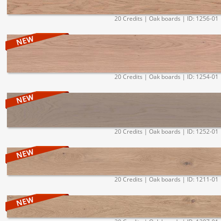
20 Credits | Oak boards | ID: 1256-01
20 Credits | Oak boards | ID: 1254-01
20 Credits | Oak boards | ID: 1252-01
20 Credits | Oak boards | ID: 1211-01