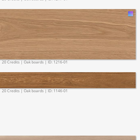
20 Credits | Oak boards | ID: 1216-01
20 Credits | Oak boards | ID: 1146-01