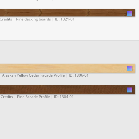
Credits | Pine decking boards | ID: 1321-01
| Alaskan Yellow Cedar Facade Profile | ID: 1306-01
 Credits | Pine Facade Profile | ID: 1304-01