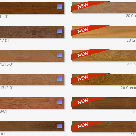
20 Cr
319-01
20 Cr
317-01
20 Cr
 1315-01
 1312-01
20 Credi
08-01
20 
-01
20 