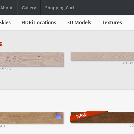
About
Gallery
Shopping Cart
Skies
HDRi Locations
3D Models
Textures
s
20 Cre
1153-02
20
1-01