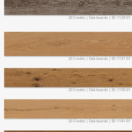
20 Credits | Oak boards | ID: 1129-01
20 Credits | Oak boards | ID: 1131-01
20 Credits | Oak boards | ID: 1150-01
20 Credits | Oak boards | ID: 1141-01