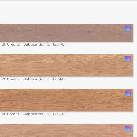
20 Credits | Oak boards | ID: 1261-01
20 Credits | Oak boards | ID: 1259-01
20 Credits | Oak boards | ID: 1257-01