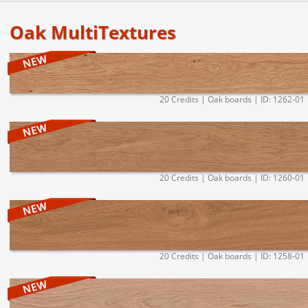
Oak MultiTextures
20 Credits | Oak boards | ID: 1262-01
20 Credits | Oak boards | ID: 1260-01
20 Credits | Oak boards | ID: 1258-01