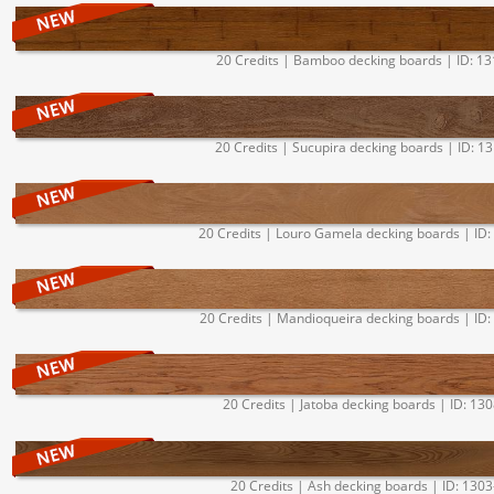
20 Credits | Bamboo decking boards | ID: 1
20 Credits | Sucupira decking boards | ID: 1
20 Credits | Louro Gamela decking boards | ID:
20 Credits | Mandioqueira decking boards | ID:
20 Credits | Jatoba decking boards | ID: 13
20 Credits | Ash decking boards | ID: 1303