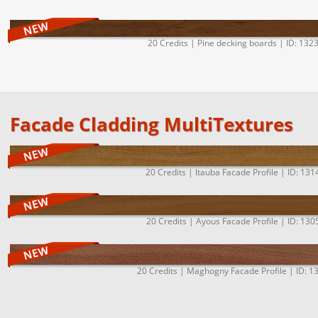
20 Credits | Pine decking boards | ID: 132
Facade Cladding MultiTextures
20 Credits | Itauba Facade Profile | ID: 131
20 Credits | Ayous Facade Profile | ID: 130
20 Credits | Maghogny Facade Profile | ID: 1