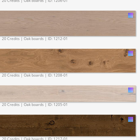
20 Credits | Oak boards | ID: 1206-01
20 Credits | Oak boards | ID: 1212-01
20 Credits | Oak boards | ID: 1208-01
20 Credits | Oak boards | ID: 1205-01
20 Credits | Oak boards | ID: 1217-01