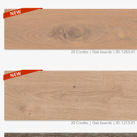
20 Credits | Oak boards | ID: 1263-01
20 Credits | Oak boards | ID: 1215-01