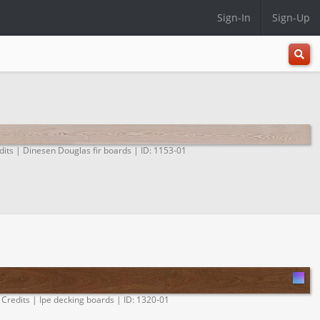
Sign-In
Sign-Up
All
Categ
dits | Dinesen Douglas fir boards | ID: 1153-01
 Credits | Ipe decking boards | ID: 1320-01