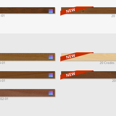
3-01
20 
4-01
20 Credits 
5-01
20
302-01