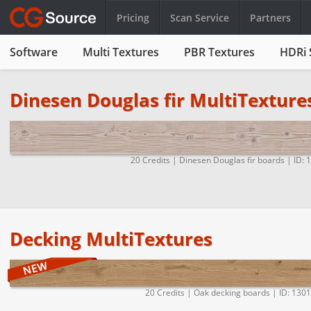
Pricing
Scan Service
Partners
Software
Multi Textures
PBR Textures
HDRi 
Dinesen Douglas fir MultiTexture
20 Credits | Dinesen Douglas fir boards | ID: 
Decking MultiTextures
20 Credits | Oak decking boards | ID: 130