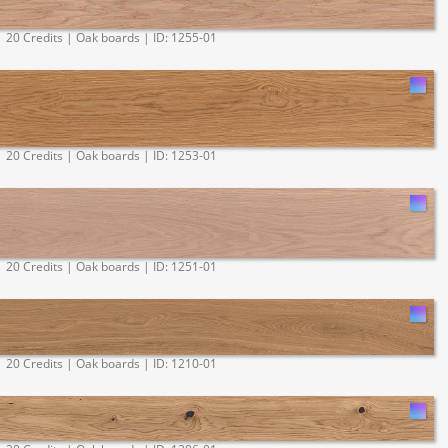
20 Credits | Oak boards | ID: 1255-01
20 Credits | Oak boards | ID: 1253-01
20 Credits | Oak boards | ID: 1251-01
20 Credits | Oak boards | ID: 1210-01