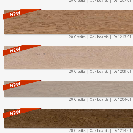
20 Credits | Oak boards | ID: 1207-01
20 Credits | Oak boards | ID: 1213-01
20 Credits | Oak boards | ID: 1209-01
20 Credits | Oak boards | ID: 1204-01
20 Credits | Oak boards | ID: 1214-01