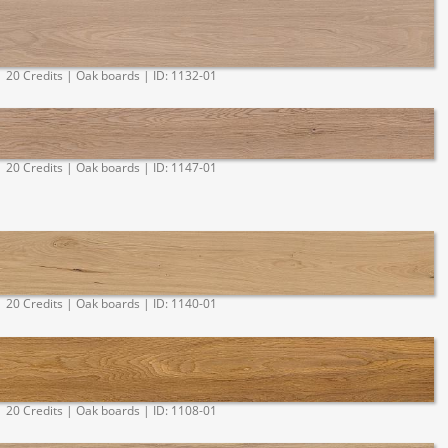
20 Credits | Oak boards | ID: 1132-01
20 Credits | Oak boards | ID: 1147-01
20 Credits | Oak boards | ID: 1140-01
20 Credits | Oak boards | ID: 1108-01