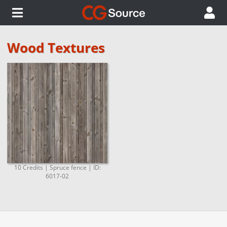
Wood Textures
10 Credits | Spruce fence | ID:
6017-02