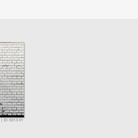
e | ID: 6013-01