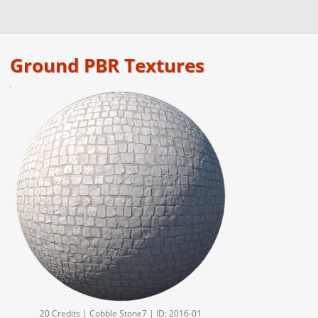
Ground PBR Textures
20 Credits | Cobble Stone7 | ID: 2016-01