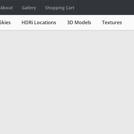
About
Gallery
Shopping Cart
Skies
HDRi Locations
3D Models
Textures