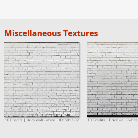
Miscellaneous Textures
10 Credits | Brick wall - white | ID: 6013-02
10 Credits | Brick wall - whit