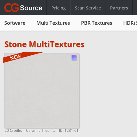
Pricing
Scan Service
Partners
Software
Multi Textures
PBR Textures
HDRi 
Stone MultiTextures
20 Credits | Ceramic Tiles - ... | ID: 1231-01