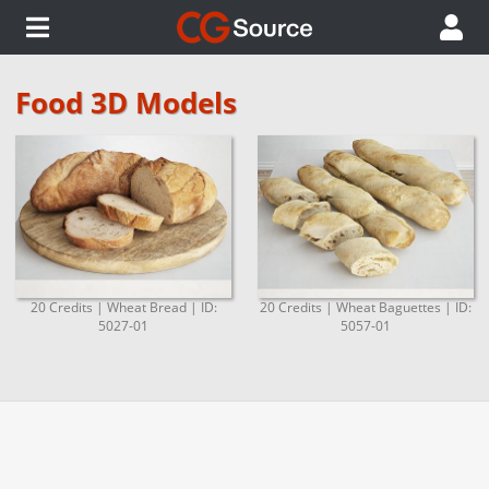
Food 3D Models
20 Credits | Wheat Bread | ID:
20 Credits | Wheat Baguettes | ID:
5027-01
5057-01