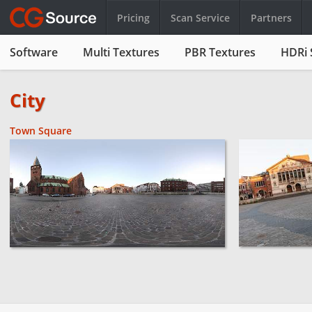
Pricing
Scan Service
Partners
Software
Multi Textures
PBR Textures
HDRi 
City
Town Square