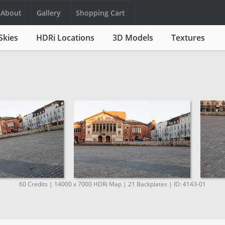
About
Gallery
Shopping Cart
Skies
HDRi Locations
3D Models
Textures
60 Credits | 14000 x 7000 HDRi Map | 21 Backplates | ID: 4143-01