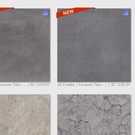
eramic Tiles - ... | ID: 1233-01
20 Credits | Ceramic Tiles - ... | ID: 1232-01