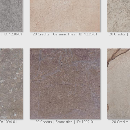
. | ID: 1230-01
20 Credits | Ceramic Tiles | ID: 1235-01
20 Credits | 
ID: 1094-01
20 Credits | Stone tiles | ID: 1092-01
20 Credits 