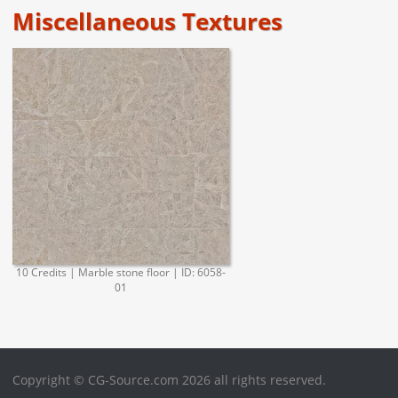
Miscellaneous Textures
10 Credits | Marble stone floor | ID: 6058-
01
Copyright © CG-Source.com 2026 all rights reserved.