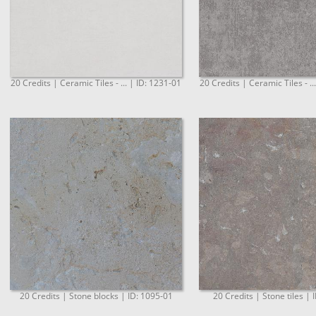
20 Credits | Ceramic Tiles - ... | ID: 1231-01
20 Credits | Ceramic Tiles - ..
20 Credits | Stone blocks | ID: 1095-01
20 Credits | Stone tiles | 