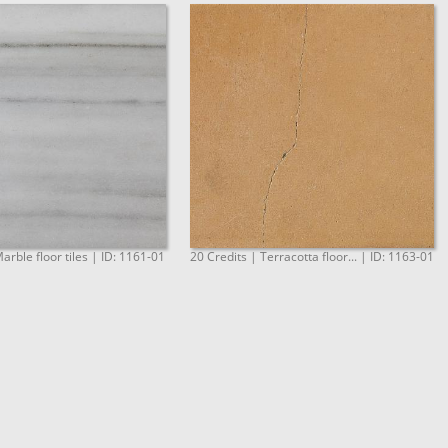
arble floor tiles | ID: 1161-01
20 Credits | Terracotta floor... | ID: 1163-01