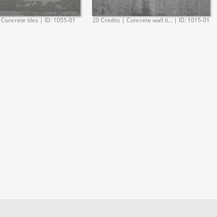
 Concrete tiles | ID: 1055-01
20 Credits | Concrete wall ti... | ID: 1015-01