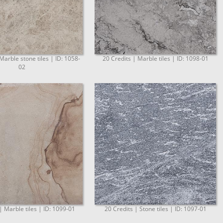
Marble stone tiles | ID: 1058-
20 Credits | Marble tiles | ID: 1098-01
02
| Marble tiles | ID: 1099-01
20 Credits | Stone tiles | ID: 1097-01