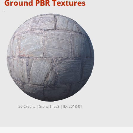
Ground PBR Textures
20 Credits | Stone Tiles3 | ID: 2018-01