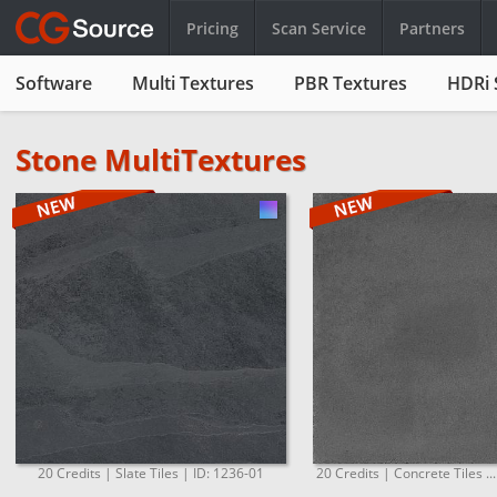
Pricing
Scan Service
Partners
Software
Multi Textures
PBR Textures
HDRi 
Stone MultiTextures
20 Credits | Slate Tiles | ID: 1236-01
20 Credits | Concrete Tiles ..