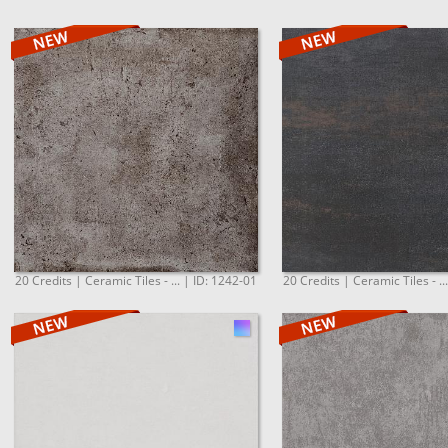
20 Credits | Ceramic Tiles - ... | ID: 1242-01
20 Credits | Ceramic Tiles - ..