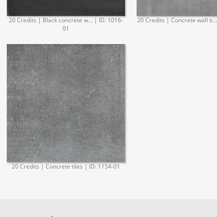
20 Credits | Black concrete w... | ID: 1016-
20 Credits | Concrete wall ti..
01
20 Credits | Concrete tiles | ID: 1154-01