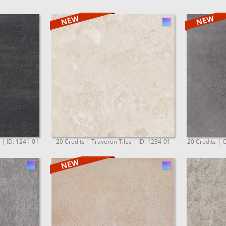
. | ID: 1241-01
20 Credits | Travertin Tiles | ID: 1234-01
20 Credits | C