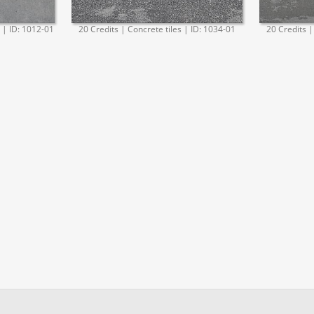
. | ID: 1012-01
20 Credits | Concrete tiles | ID: 1034-01
20 Credits |