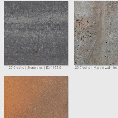
20 Credits | Stone tiles | ID: 1155-01
20 Credits | Marble wall tiles