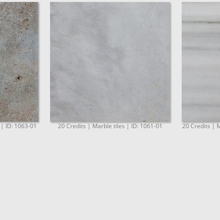
 | ID: 1063-01
20 Credits | Marble tiles | ID: 1061-01
20 Credits | M