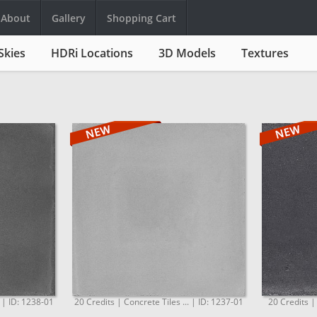
About
Gallery
Shopping Cart
Skies
HDRi Locations
3D Models
Textures
. | ID: 1238-01
20 Credits | Concrete Tiles ... | ID: 1237-01
20 Credits |