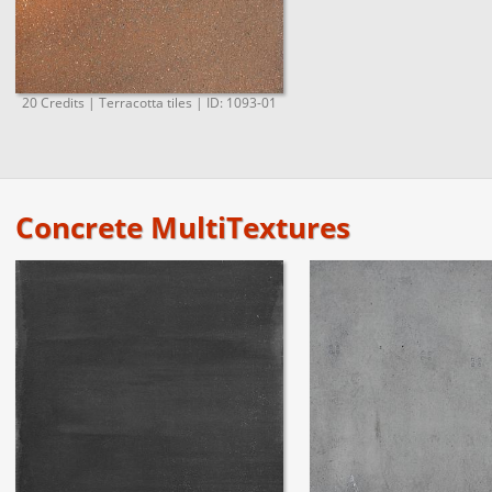
20 Credits | Terracotta tiles | ID: 1093-01
Concrete MultiTextures