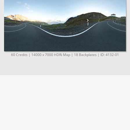
60 Credits | 14000 x 7000 HDRi Map | 18 Backplates | ID: 4132-01