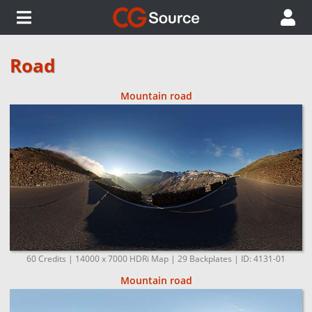
Road
Mountain road
60 Credits | 14000 x 7000 HDRi Map | 29 Backplates | ID: 4131-01
Mountain road