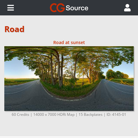
Road
Road at sunset
60 Credits | 14000 x 7000 HDRi Map | 15 Backplates | ID: 4145-01