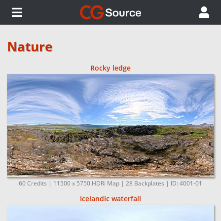
Nature
Rocky ledge
60 Credits | 11500 x 5750 HDRi Map | 28 Backplates | ID: 4001-01
Icelandic waterfall