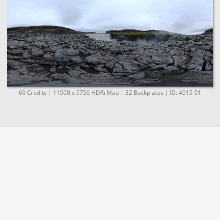
60 Credits | 11500 x 5750 HDRi Map | 32 Backplates | ID: 4015-01