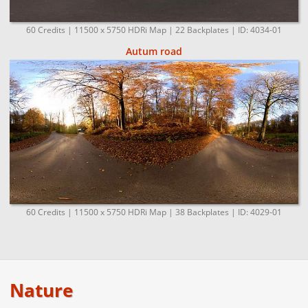
60 Credits | 11500 x 5750 HDRi Map | 22 Backplates | ID: 4034-01
Autum road
60 Credits | 11500 x 5750 HDRi Map | 38 Backplates | ID: 4029-01
Nature