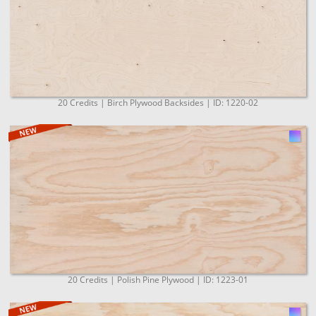
20 Credits | Birch Plywood Backsides | ID: 1220-02
20 Credits | Polish Pine Plywood | ID: 1223-01