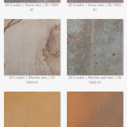
20 Credits | Stone tiles | ID: 1094-
20 Credits | Stone tiles | ID: 1092-
01
01
20 Credits | Marble tiles | ID:
20 Credits | Marble wall tiles | ID:
1099-01
1063-01