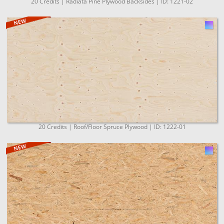
20 Credits | Radiata Pine Plywood Backsides | ID: 1221-02
20 Credits | Roof/Floor Spruce Plywood | ID: 1222-01