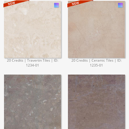
20 Credits | Travertin Tiles | ID:
20 Credits | Ceramic Tiles | ID:
1234-01
1235-01