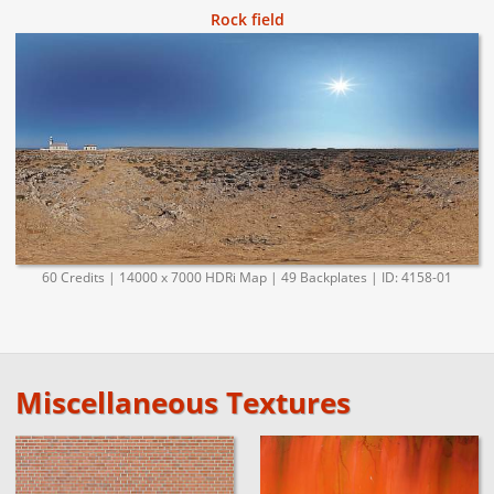
Rock field
60 Credits | 14000 x 7000 HDRi Map | 49 Backplates | ID: 4158-01
Miscellaneous Textures