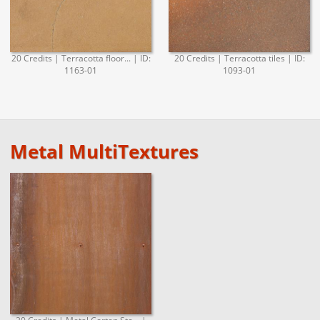
20 Credits | Terracotta floor... | ID:
20 Credits | Terracotta tiles | ID:
1163-01
1093-01
Metal MultiTextures