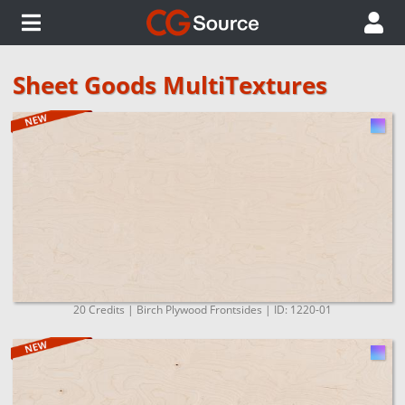
Sheet Goods MultiTextures
20 Credits | Birch Plywood Frontsides | ID: 1220-01