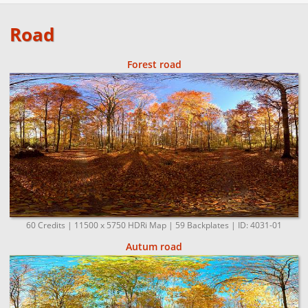
Road
Forest road
60 Credits | 11500 x 5750 HDRi Map | 59 Backplates | ID: 4031-01
Autum road