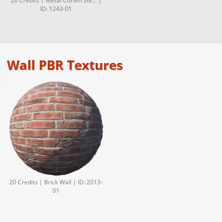
20 Credits | Metal Corten Ste... |
ID: 1243-01
Wall PBR Textures
20 Credits | Brick Wall | ID: 2013-
01