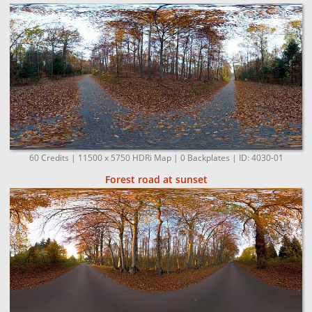
60 Credits | 11500 x 5750 HDRi Map | 0 Backplates | ID: 4030-01
Forest road at sunset