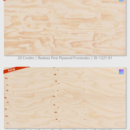
20 Credits | Radiata Pine Plywood Frontsides | ID: 1221-01