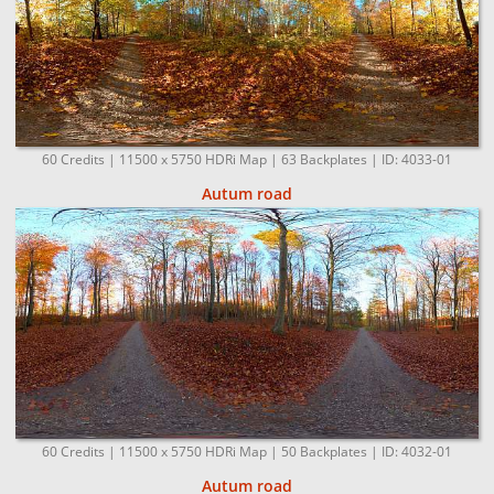
60 Credits | 11500 x 5750 HDRi Map | 63 Backplates | ID: 4033-01
Autum road
60 Credits | 11500 x 5750 HDRi Map | 50 Backplates | ID: 4032-01
Autum road