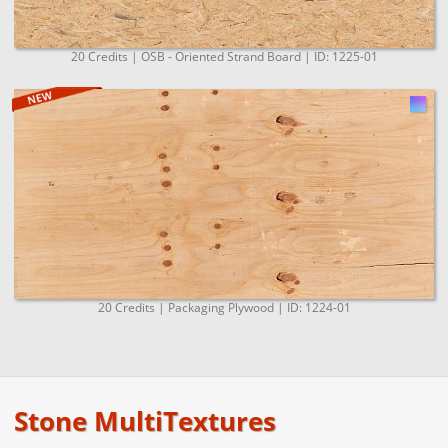
20 Credits | OSB - Oriented Strand Board | ID: 1225-01
20 Credits | Packaging Plywood | ID: 1224-01
Stone MultiTextures