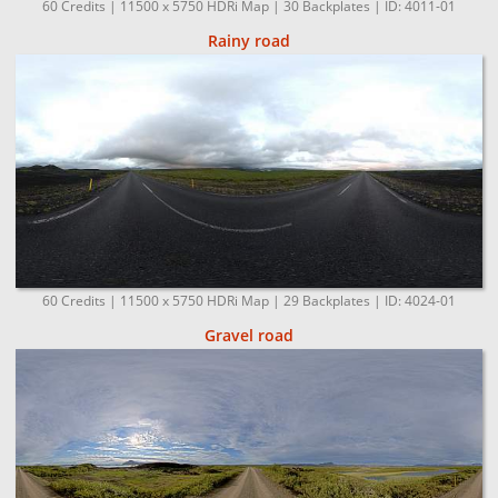
60 Credits | 11500 x 5750 HDRi Map | 30 Backplates | ID: 4011-01
Rainy road
60 Credits | 11500 x 5750 HDRi Map | 29 Backplates | ID: 4024-01
Gravel road