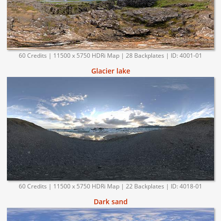
60 Credits | 11500 x 5750 HDRi Map | 28 Backplates | ID: 4001-01
Glacier lake
60 Credits | 11500 x 5750 HDRi Map | 22 Backplates | ID: 4018-01
Dark sand