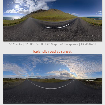
60 Credits | 11500 x 5750 HDRi Map | 20 Backplates | ID: 4016-01
Icelandic road at sunset