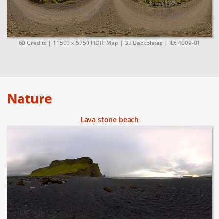
60 Credits | 11500 x 5750 HDRi Map | 33 Backplates | ID: 4009-01
Nature
Lava stone beach