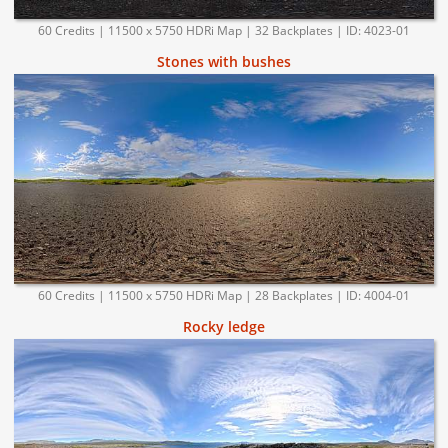
60 Credits | 11500 x 5750 HDRi Map | 32 Backplates | ID: 4023-01
Stones with bushes
60 Credits | 11500 x 5750 HDRi Map | 28 Backplates | ID: 4004-01
Rocky ledge