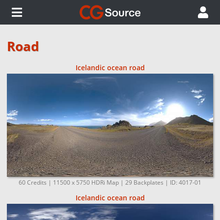
Road
Icelandic ocean road
60 Credits | 11500 x 5750 HDRi Map | 29 Backplates | ID: 4017-01
Icelandic ocean road