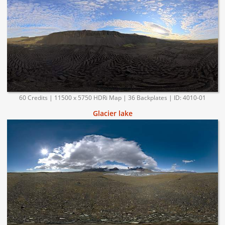
60 Credits | 11500 x 5750 HDRi Map | 36 Backplates | ID: 4010-01
Glacier lake