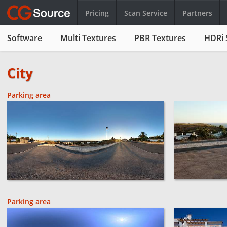
Pricing
Scan Service
Partners
Software
Multi Textures
PBR Textures
HDRi 
City
Parking area
Parking area