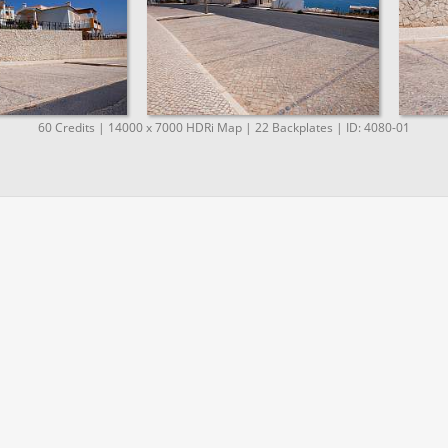
60 Credits | 14000 x 7000 HDRi Map | 22 Backplates | ID: 4080-01