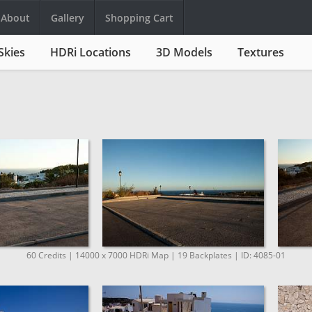
About
Gallery
Shopping Cart
Skies
HDRi Locations
3D Models
Textures
60 Credits | 14000 x 7000 HDRi Map | 19 Backplates | ID: 4085-01