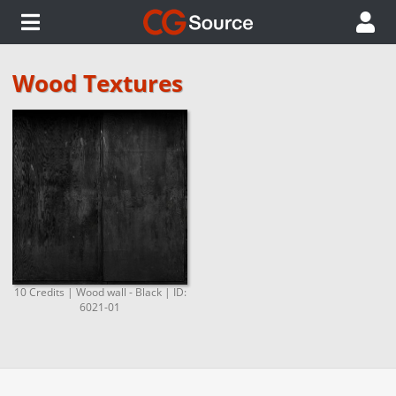
Wood Textures
10 Credits | Wood wall - Black | ID:
6021-01