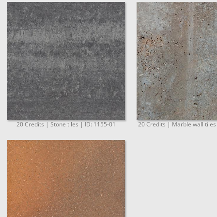
20 Credits | Stone tiles | ID: 1155-01
20 Credits | Marble wall tiles