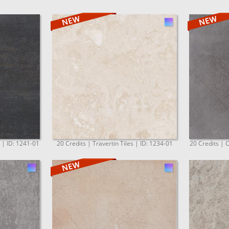
. | ID: 1241-01
20 Credits | Travertin Tiles | ID: 1234-01
20 Credits | C