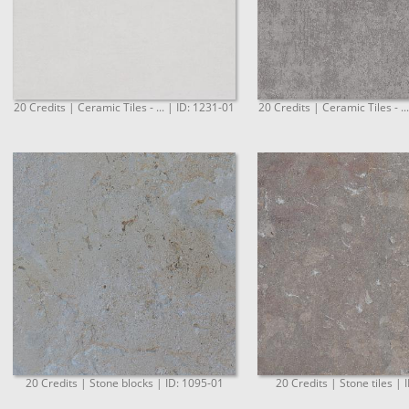
20 Credits | Ceramic Tiles - ... | ID: 1231-01
20 Credits | Ceramic Tiles - ..
20 Credits | Stone blocks | ID: 1095-01
20 Credits | Stone tiles | 