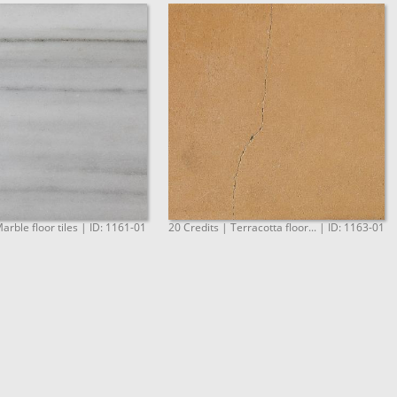
arble floor tiles | ID: 1161-01
20 Credits | Terracotta floor... | ID: 1163-01