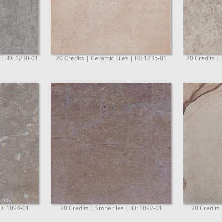
. | ID: 1230-01
20 Credits | Ceramic Tiles | ID: 1235-01
20 Credits | 
ID: 1094-01
20 Credits | Stone tiles | ID: 1092-01
20 Credits 