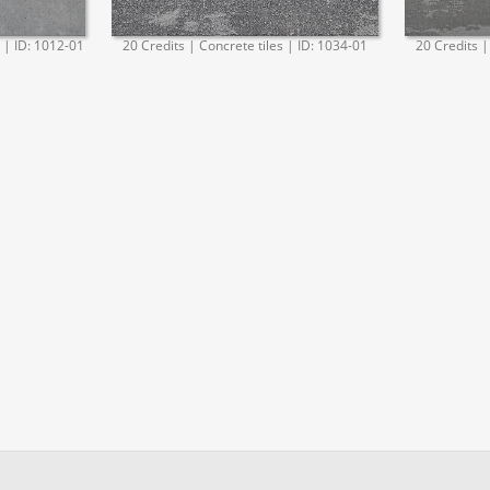
. | ID: 1012-01
20 Credits | Concrete tiles | ID: 1034-01
20 Credits |