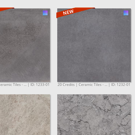
eramic Tiles - ... | ID: 1233-01
20 Credits | Ceramic Tiles - ... | ID: 1232-01