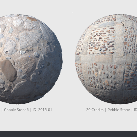
 | Cobble Stone6 | ID: 2015-01
20 Credits | Pebble Stone | I