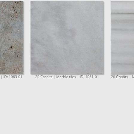
 | ID: 1063-01
20 Credits | Marble tiles | ID: 1061-01
20 Credits | M