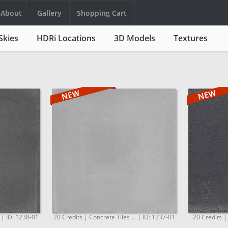
About
Gallery
Shopping Cart
Skies
HDRi Locations
3D Models
Textures
. | ID: 1238-01
20 Credits | Concrete Tiles ... | ID: 1237-01
20 Credits |