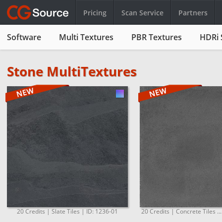
Pricing
Scan Service
Partners
Software
Multi Textures
PBR Textures
HDRi 
Stone MultiTextures
20 Credits | Slate Tiles | ID: 1236-01
20 Credits | Concrete Tiles ..