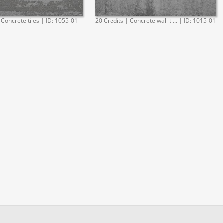
 Concrete tiles | ID: 1055-01
20 Credits | Concrete wall ti... | ID: 1015-01