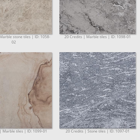
Marble stone tiles | ID: 1058-
20 Credits | Marble tiles | ID: 1098-01
02
| Marble tiles | ID: 1099-01
20 Credits | Stone tiles | ID: 1097-01