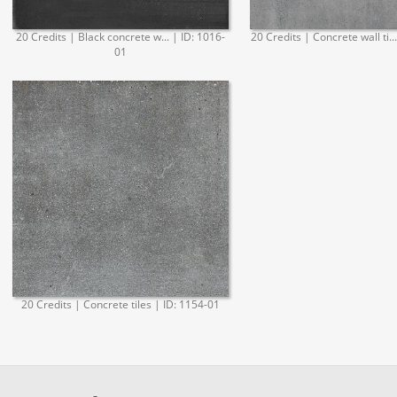
20 Credits | Black concrete w... | ID: 1016-
20 Credits | Concrete wall ti..
01
20 Credits | Concrete tiles | ID: 1154-01