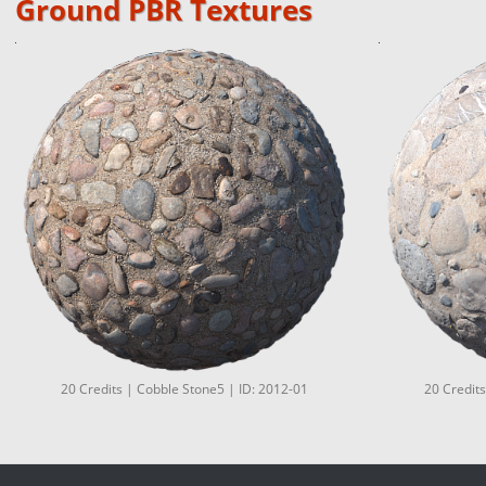
Ground PBR Textures
20 Credits | Cobble Stone5 | ID: 2012-01
20 Credits