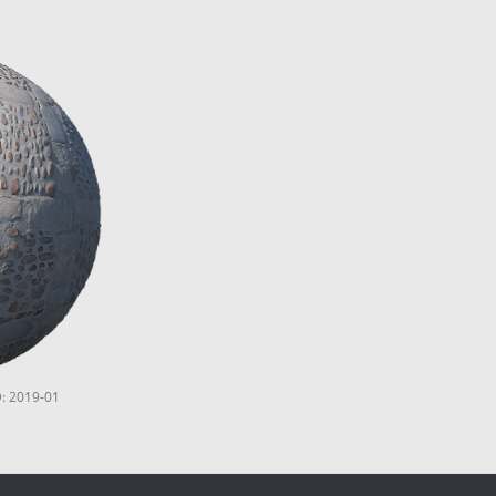
D: 2019-01