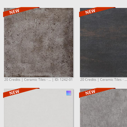
20 Credits | Ceramic Tiles - ... | ID: 1242-01
20 Credits | Ceramic Tiles - ..