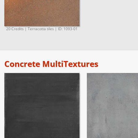
20 Credits | Terracotta tiles | ID: 1093-01
Concrete MultiTextures