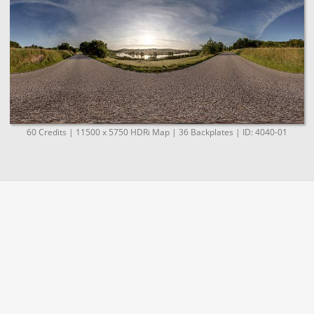
60 Credits | 11500 x 5750 HDRi Map | 36 Backplates | ID: 4040-01