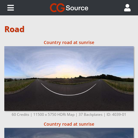
Road
Country road at sunrise
60 Credits | 11500 x 5750 HDRi Map | 37 Backplates | ID: 4039-01
Country road at sunrise