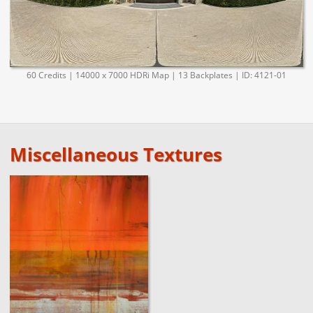
60 Credits | 14000 x 7000 HDRi Map | 13 Backplates | ID: 4121-01
Miscellaneous Textures