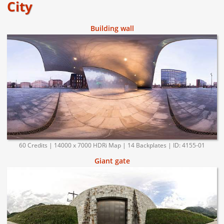
City
Building wall
60 Credits | 14000 x 7000 HDRi Map | 14 Backplates | ID: 4155-01
Giant gate