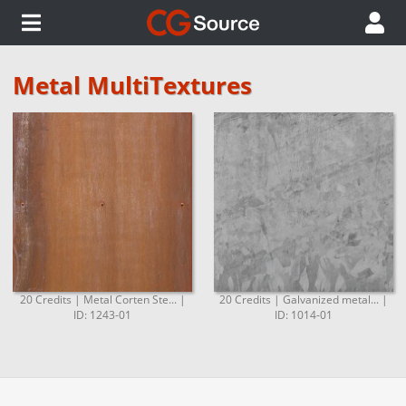
Metal MultiTextures
20 Credits | Metal Corten Ste... |
20 Credits | Galvanized metal... |
ID: 1243-01
ID: 1014-01