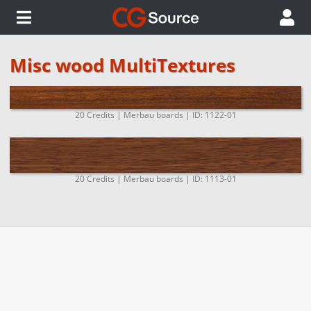
Misc wood MultiTextures
20 Credits | Merbau boards | ID: 1122-01
20 Credits | Merbau boards | ID: 1113-01